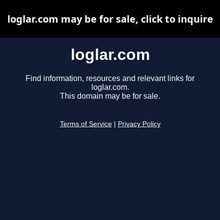
loglar.com may be for sale, click to inquire
loglar.com
Find information, resources and relevant links for
loglar.com.
This domain may be for sale.
Terms of Service
|
Privacy Policy